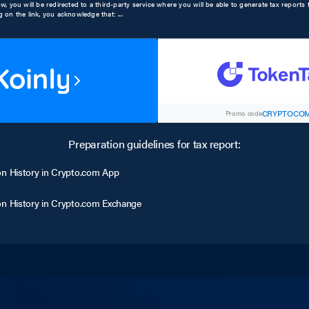
low, you will be redirected to a third-party service where you will be able to generate tax report
ng on the link, you acknowledge that:
...
CRYPTOCOM
Promo code
Preparation guidelines for tax report:
on History in Crypto.com App
on History in Crypto.com Exchange