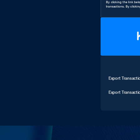
By clicking the link be
transactions. By clicki
Export Transacti
Export Transacti