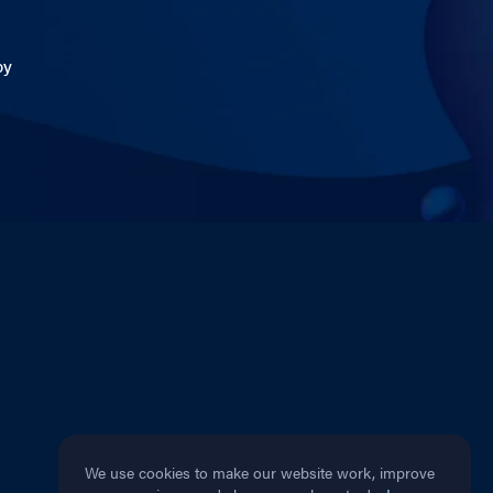
by
We use cookies to make our website work, improve