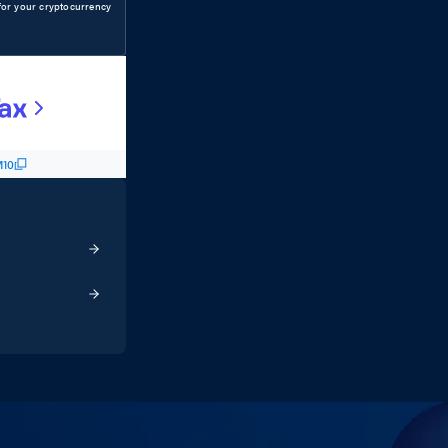
s for your cryptocurrency
10