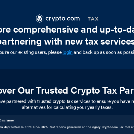
more comprehensive and up-to-d
partnering with new tax services
you’re our existing users, please
login
and back up as soon as possi
over Our Trusted Crypto Tax Par
ve partnered with trusted crypto tax services to ensure you have re
alternatives for calculating your yearly taxes.
Disclaimer
n deprecated as of 24 June, 2024. Past reports generated on the legacy Crypto.com Tax tool are