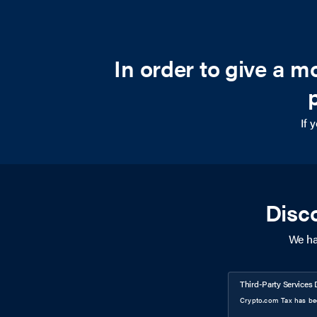
In order to give a 
If 
Disc
We ha
Third-Party Services 
Crypto.com Tax has bee