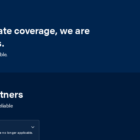
ate coverage, we are
.
ble.
tners
liable
 no longer applicable.