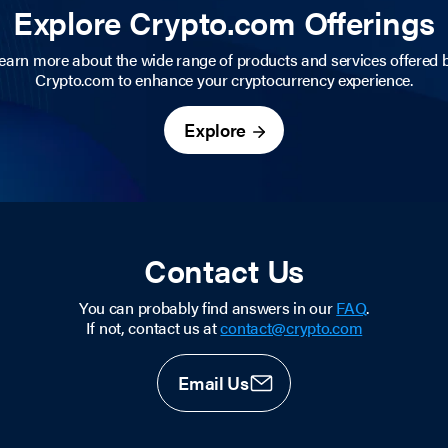
Explore Crypto.com Offerings
earn more about the wide range of products and services offered 
Crypto.com to enhance your cryptocurrency experience.
Explore
Contact Us
You can probably find answers in our
FAQ
.
If not, contact us at
contact@crypto.com
Email Us